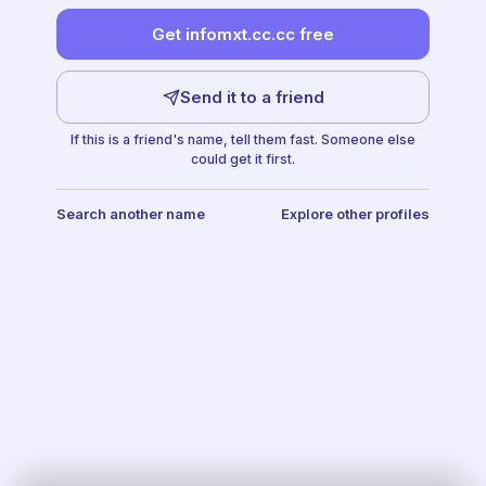
Get infomxt.cc.cc free
Send it to a friend
If this is a friend's name, tell them fast. Someone else
could get it first.
Search another name
Explore other profiles