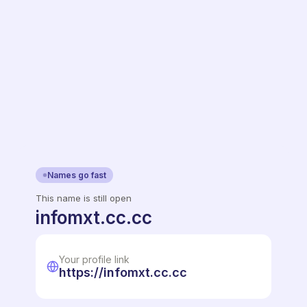
Names go fast
This name is still open
infomxt.cc.cc
Your profile link
https://infomxt.cc.cc